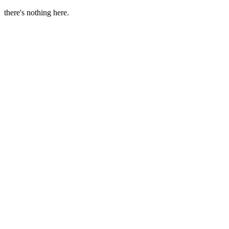
there's nothing here.